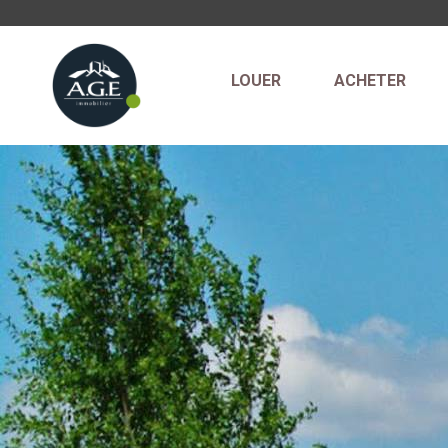
LOUER
ACHETER