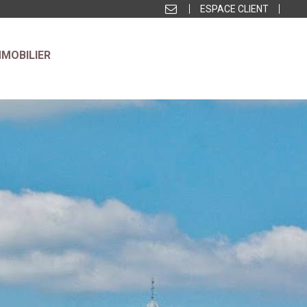
ESPACE CLIENT
MMOBILIER