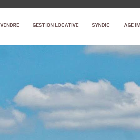
VENDRE
GESTION LOCATIVE
SYNDIC
AGE I